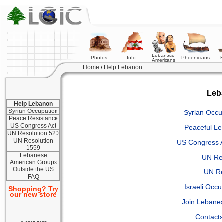
Lebanese
Photos
Info
Phoenicians
Americans
Home
/
Help Lebanon
Leb
Help Lebanon
Syrian Occupation
Syrian Occu
Peace Resistance
US Congress Act
Peaceful L
UN Resolution 520
UN Resolution
US Congress 
1559
Lebanese
UN Re
American Groups
Outside the US
UN Re
FAQ
Israeli Occ
Shopping? Try
our new store
Join Lebane
Contacts