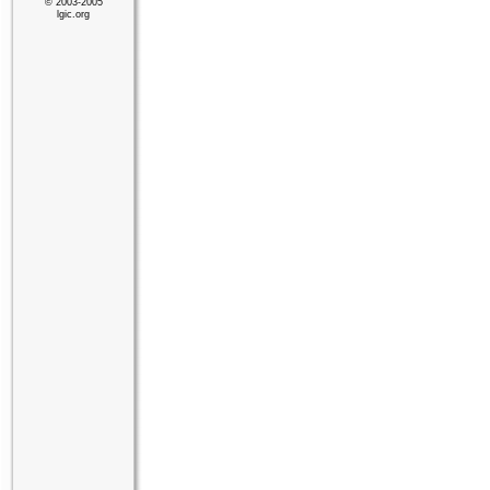
© 2003-2005
lgic.org