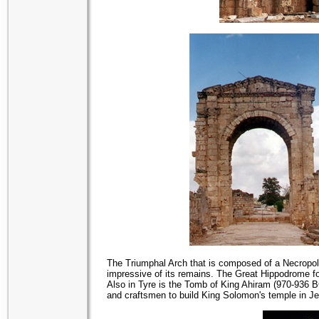
The Triumphal Arch that is composed of a Necropoli
impressive of its remains. The Great Hippodrome for
Also in Tyre is the Tomb of King Ahiram (970-936 
and craftsmen to build King Solomon's temple in J