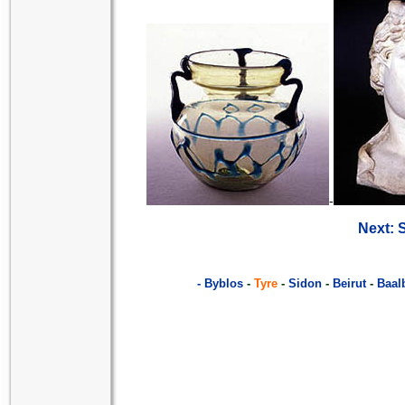
-
Next: 
- Byblos
-
Tyre
-
Sidon
-
Beirut
-
Baal