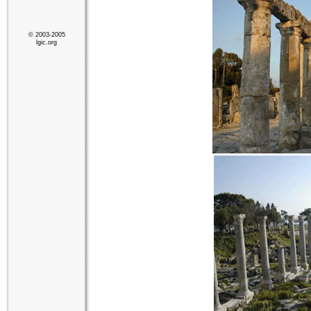
© 2003-2005
lgic.org