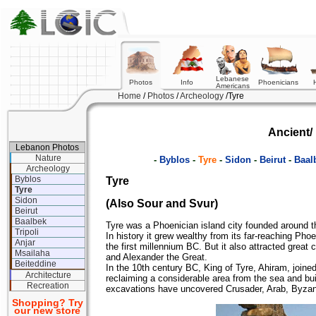
Lebanese
Photos
Info
Phoenicians
Americans
Home
/
Photos
/
Archeology
/Tyre
Ancient/ 
Lebanon Photos
Nature
-
Byblos
-
Tyre
-
Sidon
-
Beirut
-
Baal
Archeology
Byblos
Tyre
Tyre
Sidon
(Also Sour and Svur)
Beirut
Baalbek
Tyre was a Phoenician island city founded around 
Tripoli
In history it grew wealthy from its far-reaching Phoe
Anjar
the first millennium BC. But it also attracted gre
Msailaha
and Alexander the Great.
Beiteddine
In the 10th century BC, King of Tyre, Ahiram, joined 
Architecture
reclaiming a considerable area from the sea and bui
Recreation
excavations have uncovered Crusader, Arab, Byza
Shopping? Try
our new store